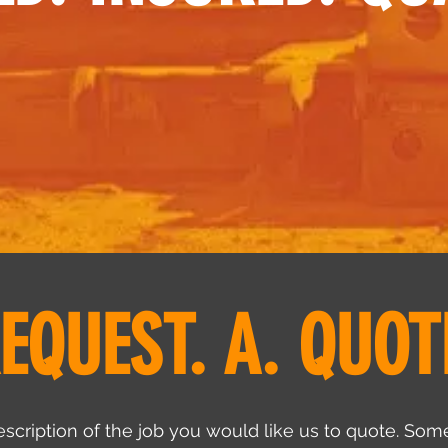
EQUEST. A. QUOT
scription of the job you would like us to quote. Some