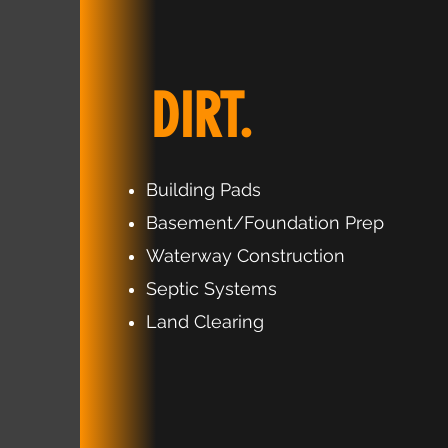
DIRT.
Building Pads
Basement/Foundation Prep
Waterway Construction
Septic Systems
Land Clearing