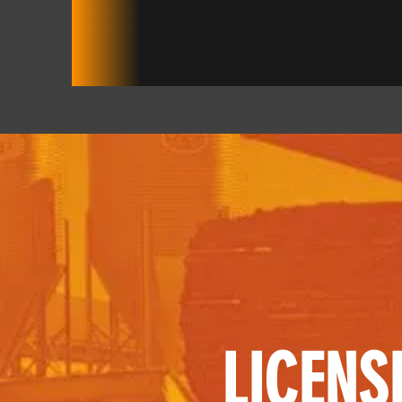
LICENS