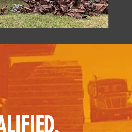
LIFIED.