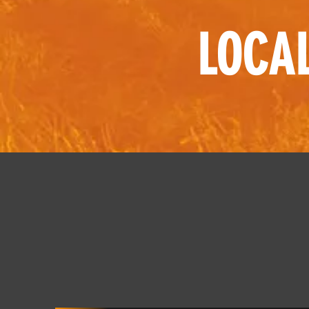
LOCAL