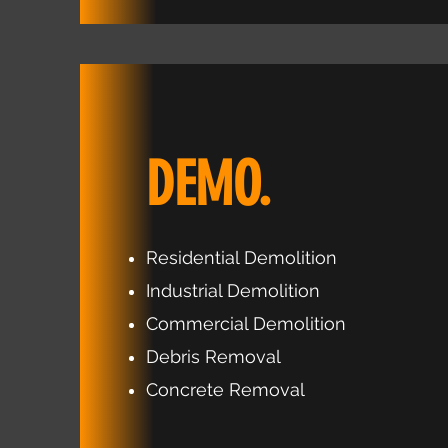
DEMO.
Residential Demolition
Industrial Demolition
Commercial Demolition
Debris Removal
Concrete Removal