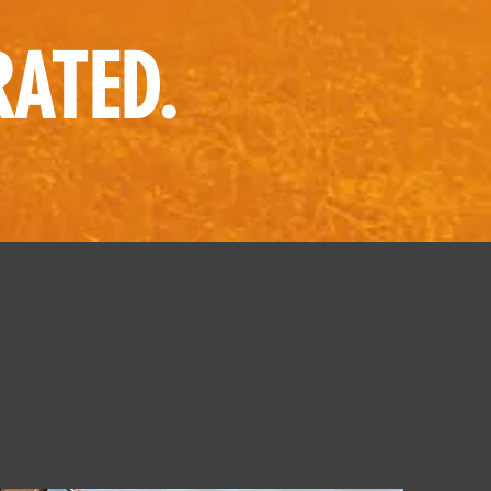
RATED.