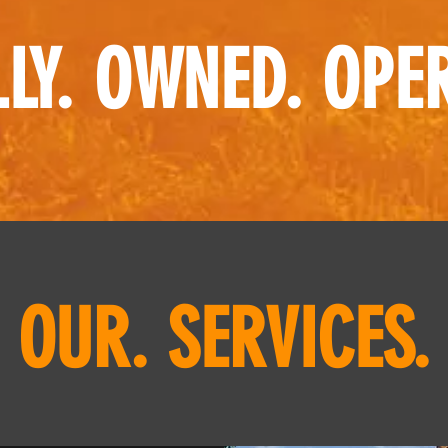
LY. OWNED. OPE
OUR. SERVICES.