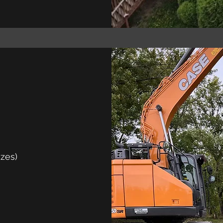
izes)