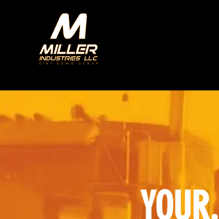
YOUR.