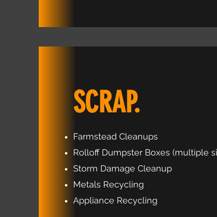
SCRAP.
Farmstead Cleanups
Rolloff Dumpster Boxes (multiple s
Storm Damage Cleanup
Metals Recycling
Appliance Recycling