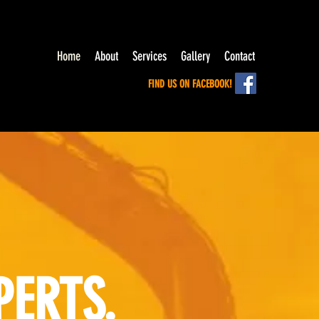
Home
About
Services
Gallery
Contact
FIND US ON FACEBOOK!
PERTS.