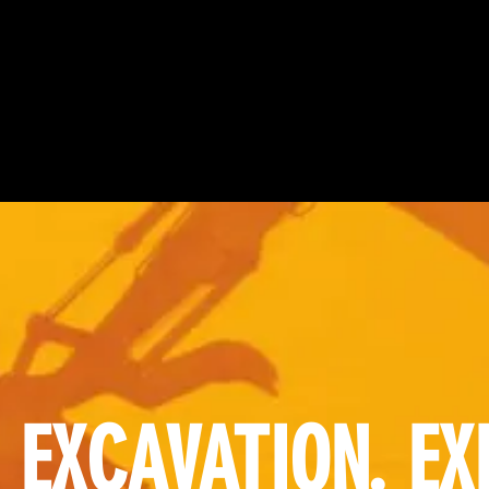
 EXCAVATION. EX