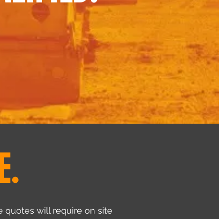
E.
 quotes will require on site