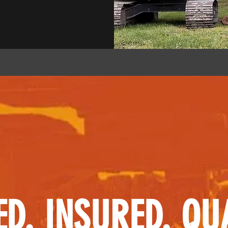
ED. INSURED. QUA