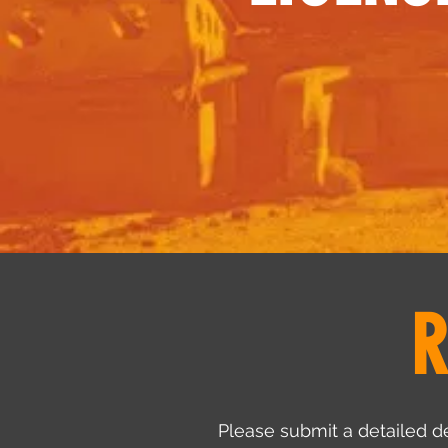
R
Please submit a detailed de