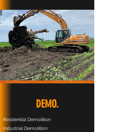
DEMO.
Residential Demolition
Industrial Demolition