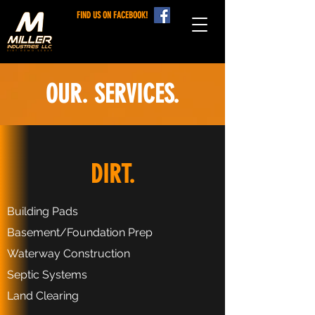
FIND US ON FACEBOOK!
OUR. SERVICES.
DIRT.
Building Pads
Basement/Foundation Prep
Waterway Construction
Septic Systems
Land Clearing