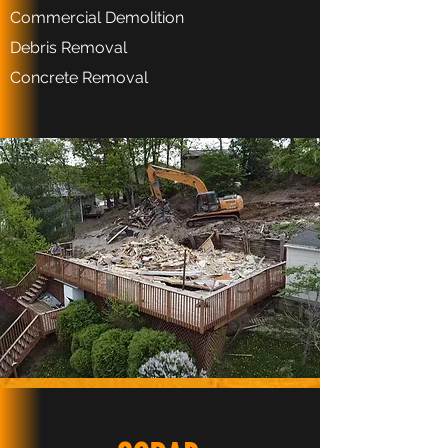
Commercial Demolition
Debris Removal
Concrete Removal