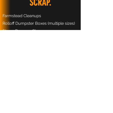
SCRAP.
Farmstead Cleanups
Rolloff Dumpster Boxes (multiple sizes)
Storm Damage Cleanup
Metals Recycling
Appliance Recycling