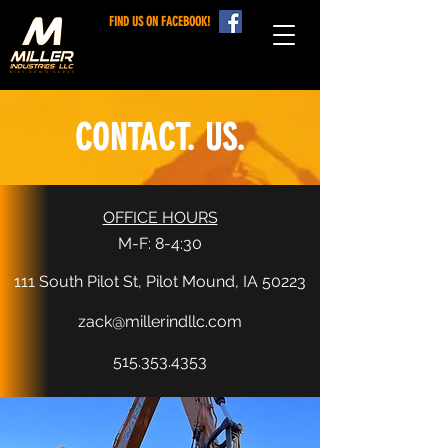
FIND US ON FACEBOOK!
CONTACT. US.
OFFICE HOURS
M-F: 8-4:30
111 South Pilot St, Pilot Mound, IA 50223
zack@millerindllc.com
515.353.4353